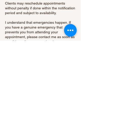
Clients may reschedule appointments
without penalty if done within the notification
period and subject to availability.
I understand that emergencies happen. If
you have a genuine emergency that
prevents you from attending your
appointment, please contact me as soon as
possible to discuss your situation.
By booking an appointment with me, you
acknowledge and agree to abide by our
cancellation policy.
Thank you for your understanding and
cooperation.
Contact Details
15 Hatch Green, Little Hallingbury, Bishop's
Stortford, UK