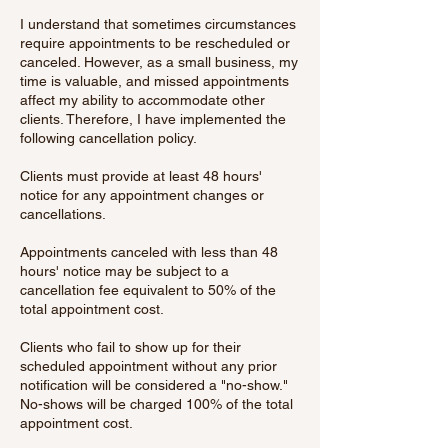
I understand that sometimes circumstances
require appointments to be rescheduled or
canceled. However, as a small business, my
time is valuable, and missed appointments
affect my ability to accommodate other
clients. Therefore, I have implemented the
following cancellation policy.
Clients must provide at least 48 hours'
notice for any appointment changes or
cancellations.
Appointments canceled with less than 48
hours' notice may be subject to a
cancellation fee equivalent to 50% of the
total appointment cost.
Clients who fail to show up for their
scheduled appointment without any prior
notification will be considered a "no-show."
No-shows will be charged 100% of the total
appointment cost.