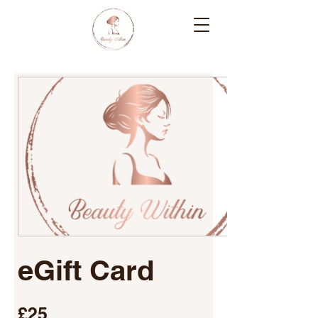
eGift Card
£25