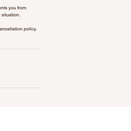
ents you from
situation.
ncellation policy.