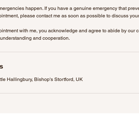
emergencies happen. If you have a genuine emergency that prev
intment, please contact me as soon as possible to discuss your 
intment with me, you acknowledge and agree to abide by our ca
 understanding and cooperation.
ls
tle Hallingbury, Bishop's Stortford, UK