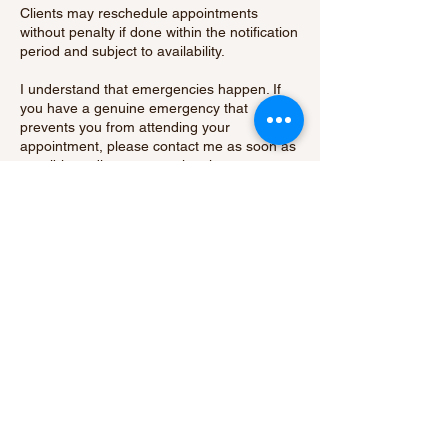
Clients may reschedule appointments
without penalty if done within the notification
period and subject to availability.
I understand that emergencies happen. If
you have a genuine emergency that
prevents you from attending your
appointment, please contact me as soon as
possible to discuss your situation.
By booking an appointment with me, you
acknowledge and agree to abide by our
cancellation policy.
Thank you for your understanding and
cooperation.
Contact Details
15 Hatch Green, Little Hallingbury, Bishop's
Stortford, UK