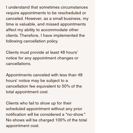
I understand that sometimes circumstances
require appointments to be rescheduled or
canceled. However, as a small business, my
time is valuable, and missed appointments
affect my ability to accommodate other
clients. Therefore, I have implemented the
following cancellation policy.
Clients must provide at least 48 hours'
notice for any appointment changes or
cancellations.
Appointments canceled with less than 48
hours' notice may be subject to a
cancellation fee equivalent to 50% of the
total appointment cost.
Clients who fail to show up for their
scheduled appointment without any prior
notification will be considered a "no-show."
No-shows will be charged 100% of the total
appointment cost.