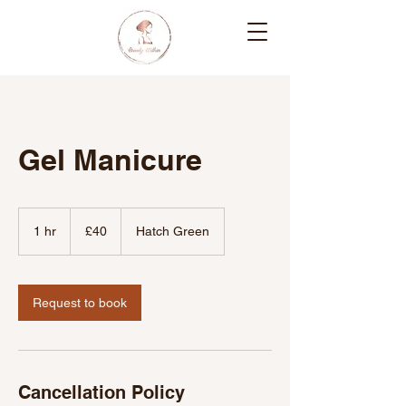
Gel Manicure
40
British
1 hr
1
£40
Hatch Green
pounds
h
Request to book
Cancellation Policy