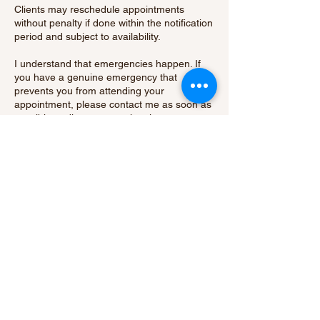
Clients may reschedule appointments
without penalty if done within the notification
period and subject to availability.
I understand that emergencies happen. If
you have a genuine emergency that
prevents you from attending your
appointment, please contact me as soon as
possible to discuss your situation.
By booking an appointment with me, you
acknowledge and agree to abide by our
cancellation policy.
Thank you for your understanding and
cooperation.
Contact Details
15 Hatch Green, Little Hallingbury, Bishop's
Stortford, UK