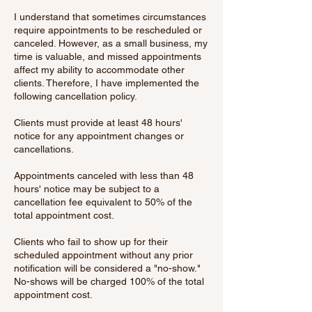
I understand that sometimes circumstances
require appointments to be rescheduled or
canceled. However, as a small business, my
time is valuable, and missed appointments
affect my ability to accommodate other
clients. Therefore, I have implemented the
following cancellation policy.
Clients must provide at least 48 hours'
notice for any appointment changes or
cancellations.
Appointments canceled with less than 48
hours' notice may be subject to a
cancellation fee equivalent to 50% of the
total appointment cost.
Clients who fail to show up for their
scheduled appointment without any prior
notification will be considered a "no-show."
No-shows will be charged 100% of the total
appointment cost.