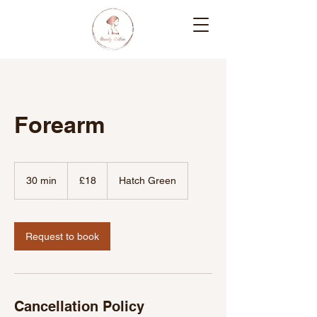
Forearm
18
British
30 min
3
£18
Hatch Green
pounds
0
m
i
n
Request to book
Cancellation Policy