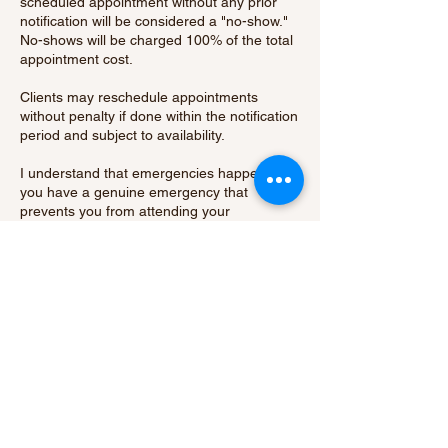
scheduled appointment without any prior
notification will be considered a "no-show."
No-shows will be charged 100% of the total
appointment cost.
Clients may reschedule appointments
without penalty if done within the notification
period and subject to availability.
I understand that emergencies happen. If
you have a genuine emergency that
prevents you from attending your
appointment, please contact me as soon as
possible to discuss your situation.
By booking an appointment with me, you
acknowledge and agree to abide by our
cancellation policy.
Thank you for your understanding and
cooperation.