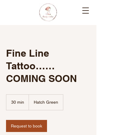
Fine Line
Tattoo……
COMING SOON
30 min
3
Hatch Green
0
m
i
n
Request to book