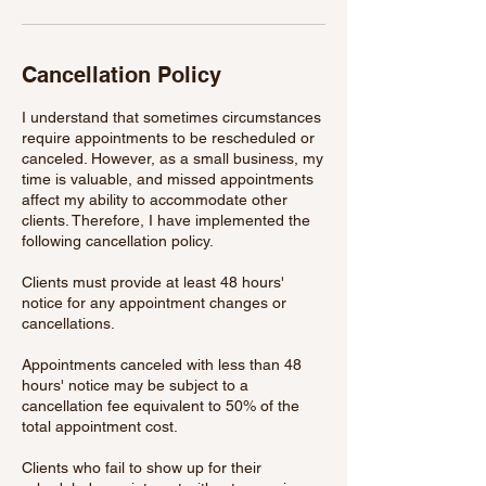
Cancellation Policy
I understand that sometimes circumstances
require appointments to be rescheduled or
canceled. However, as a small business, my
time is valuable, and missed appointments
affect my ability to accommodate other
clients. Therefore, I have implemented the
following cancellation policy.
Clients must provide at least 48 hours'
notice for any appointment changes or
cancellations.
Appointments canceled with less than 48
hours' notice may be subject to a
cancellation fee equivalent to 50% of the
total appointment cost.
Clients who fail to show up for their