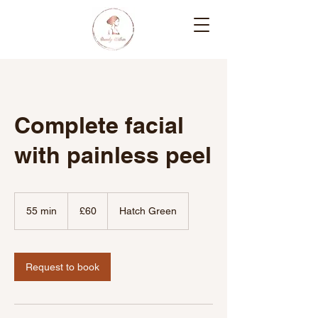
Complete facial
with painless peel
60
British
55 min
5
£60
Hatch Green
pounds
5
m
i
n
Request to book