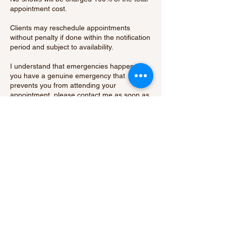
appointment cost.
Clients may reschedule appointments
without penalty if done within the notification
period and subject to availability.
I understand that emergencies happen. If
you have a genuine emergency that
prevents you from attending your
appointment, please contact me as soon as
possible to discuss your situation.
By booking an appointment with me, you
acknowledge and agree to abide by our
cancellation policy.
Thank you for your understanding and
cooperation.
Contact Details