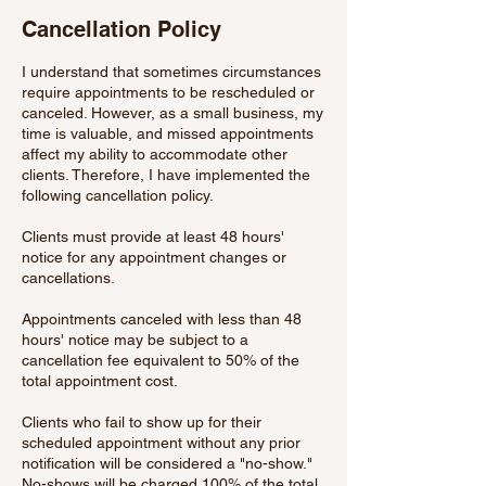
Cancellation Policy
I understand that sometimes circumstances
require appointments to be rescheduled or
canceled. However, as a small business, my
time is valuable, and missed appointments
affect my ability to accommodate other
clients. Therefore, I have implemented the
following cancellation policy.
Clients must provide at least 48 hours'
notice for any appointment changes or
cancellations.
Appointments canceled with less than 48
hours' notice may be subject to a
cancellation fee equivalent to 50% of the
total appointment cost.
Clients who fail to show up for their
scheduled appointment without any prior
notification will be considered a "no-show."
No-shows will be charged 100% of the total