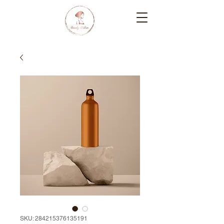
SKU: 284215376135191