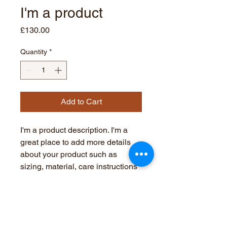
I'm a product
Price
£130.00
Quantity
*
Add to Cart
I'm a product description. I'm a 
great place to add more details 
about your product such as 
sizing, material, care instructions 
and cleaning instructions.
PRODUCT INFO