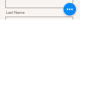
Last Name
Email
Message
Send