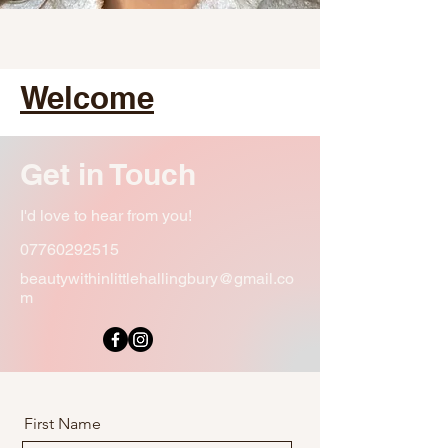
Welcome
Get in Touch
I'd love to hear from you!
07760292515
beautywithinlittlehallingbury@gmail.co
m
First Name