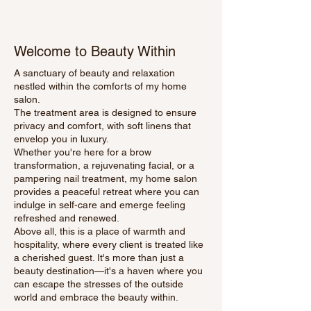
Welcome to Beauty Within
A sanctuary of beauty and relaxation
nestled within the comforts of my home
salon.
The treatment area is designed to ensure
privacy and comfort, with soft linens that
envelop you in luxury.
Whether you're here for a brow
transformation, a rejuvenating facial, or a
pampering nail treatment, my home salon
provides a peaceful retreat where you can
indulge in self-care and emerge feeling
refreshed and renewed.
Above all, this is a place of warmth and
hospitality, where every client is treated like
a cherished guest. It's more than just a
beauty destination—it's a haven where you
can escape the stresses of the outside
world and embrace the beauty within.