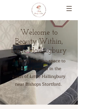
Welcome to
Beauty Within,
Little Hallingbury
A warm, relaxing space to
unwind nestled in the
heart of Little Hallingbury
near Bishops Stortford.